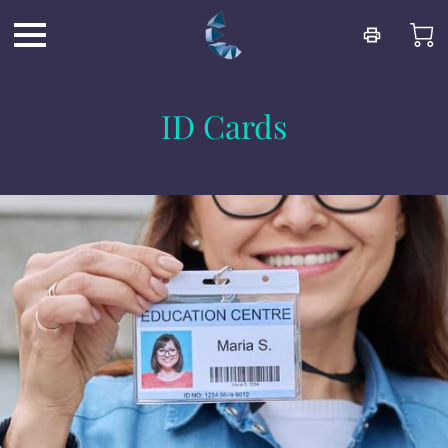
ID Cards