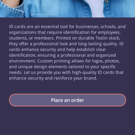
ID cards are an essential tool for businesses, schools, and
organizations that require identification for employees,
students, or members. Printed on durable Teslin stock,
they offer a professional look and long-lasting quality. ID
cards enhance security and help establish clear
identification, ensuring a professional and organized
environment. Custom printing allows for logos, photos,
and unique design elements tailored to your specific
needs. Let us provide you with high-quality ID cards that
enhance security and reinforce your brand.
Place an order