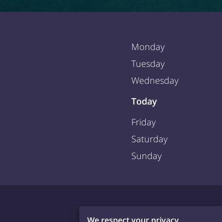
Monday
Tuesday
Wednesday
Today
Friday
Saturday
Sunday
We respect your privacy