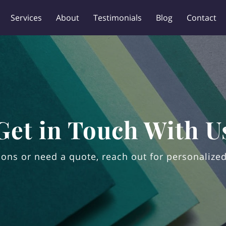
Services
About
Testimonials
Blog
Contact
Get in Touch With U
ons or need a quote, reach out for personalized