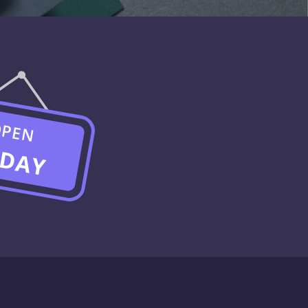
PEN
DAY