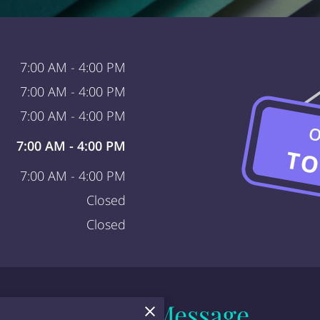
7:00 AM
-
4:00 PM
7:00 AM
-
4:00 PM
7:00 AM
-
4:00 PM
O
7:00 AM
-
4:00 PM
TO
7:00 AM
-
4:00 PM
Closed
Closed
Send a Message