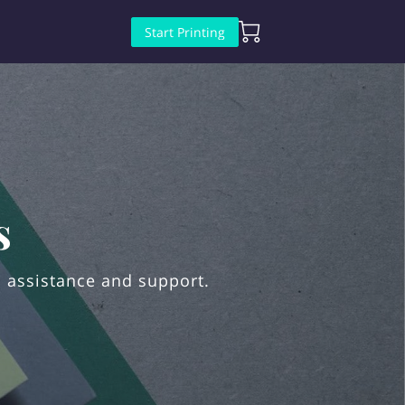
Start Printing
s
 assistance and support.