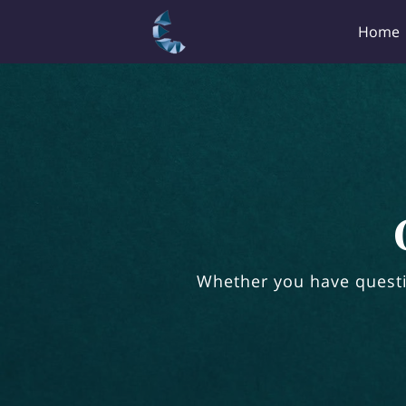
Home
Whether you have questi